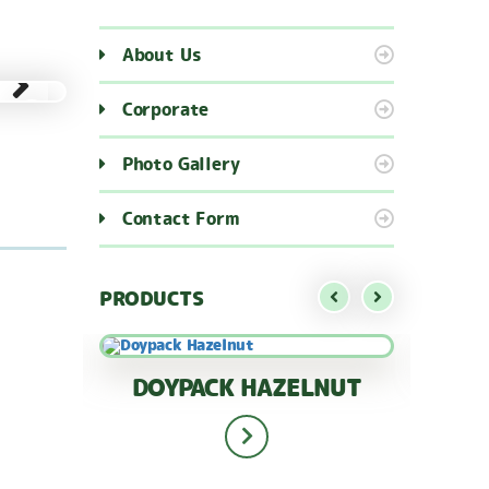
About Us
Corporate
Photo Gallery
Contact Form
PRODUCTS
AGS
DOYPACK HAZELNUT
APR