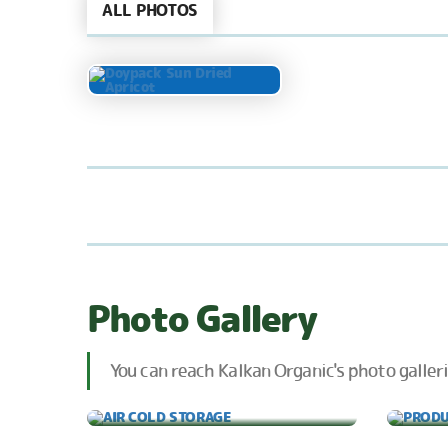
ALL PHOTOS
Photo Gallery
You can reach Kalkan Organic's photo galleri
AIR COLD STORAGE