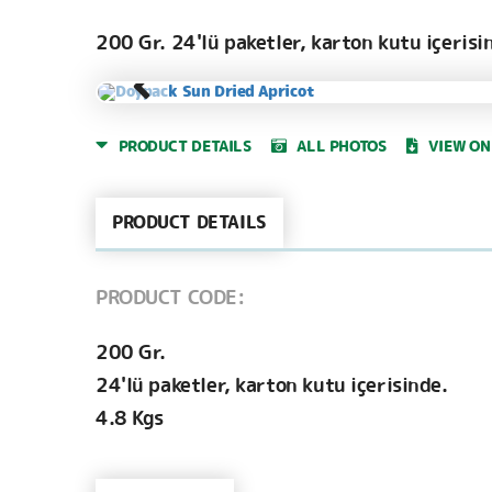
200 Gr. 24'lü paketler, karton kutu içerisi
PRODUCT DETAILS
ALL PHOTOS
VIEW ON
PRODUCT DETAILS
PRODUCT CODE:
200 Gr.
24'lü paketler, karton kutu içerisinde.
4.8 Kgs