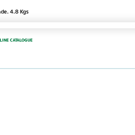
nde. 4.8 Kgs
LINE CATALOGUE
GARLAND CELLOB