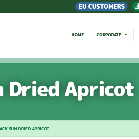
EU CUSTOMERS
HOME
CORPORATE
 Dried Apricot
ACK SUN DRIED APRICOT