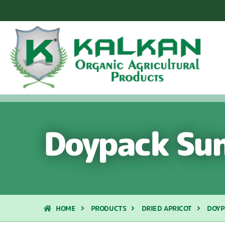
Doypack Sun
HOME
PRODUCTS
DRIED APRICOT
DOYP