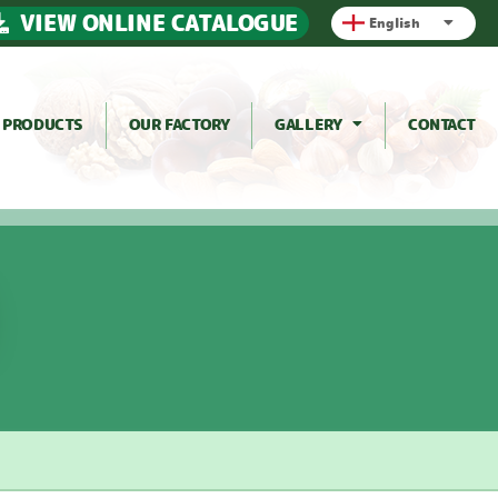
VIEW ONLINE CATALOGUE
English
PRODUCTS
OUR FACTORY
GALLERY
CONTACT