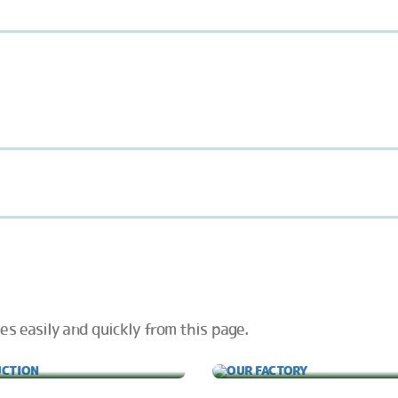
es easily and quickly from this page.
PRODUCTION
OUR FACTORY