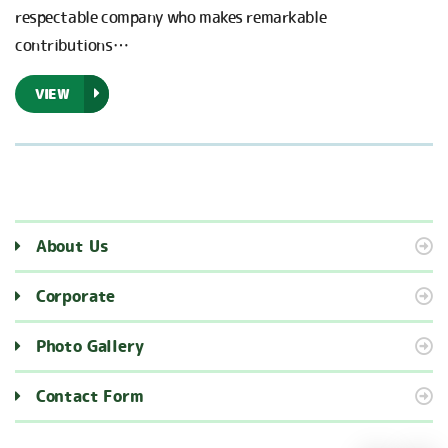
respectable company who makes remarkable
contributions…
VIEW
About Us
Corporate
Photo Gallery
Contact Form