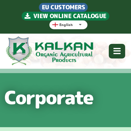
EU CUSTOMERS
VIEW ONLINE CATALOGUE
English
Corporate