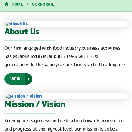
HOME
CORPORATE
About Us
Our firm engaged with food industry business activities
has established in İstanbul in 1989 with first
generations.İn the same year our firm started trading of…
VIEW
Mission / Vision
Keeping our eagerness and dedication towards innovation
and progress at the highest level, our mission is to be a