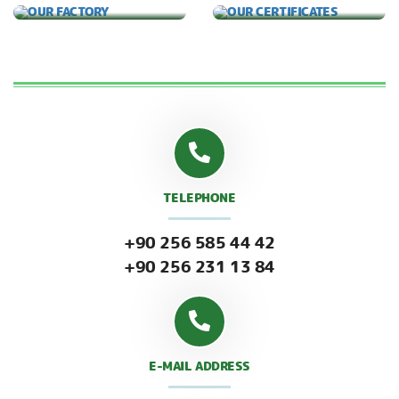
TELEPHONE
+90 256 585 44 42
+90 256 231 13 84
E-MAIL ADDRESS