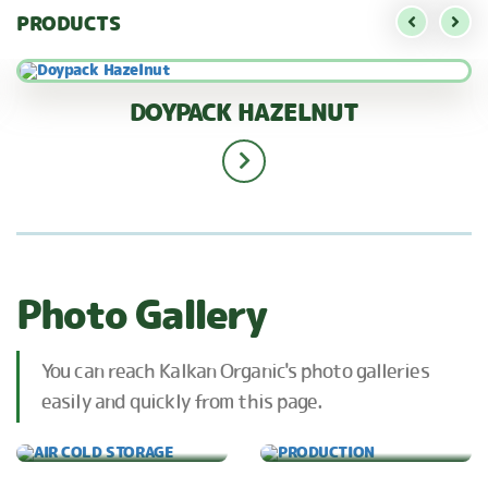
PRODUCTS
DOYPACK HAZELNUT
Photo Gallery
You can reach Kalkan Organic's photo galleries
easily and quickly from this page.
AIR COLD STORAGE
PRODUCTION
OUR FACTORY
OUR CERTIFICATES